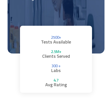
2500+
Tests Available
2.5M+
Clients Served
300 +
Labs
4.7
Avg Rating