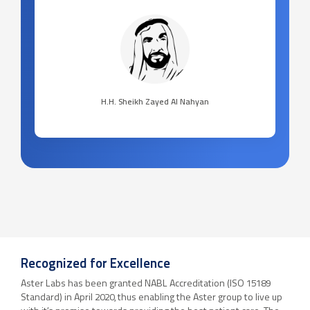
H.H. Sheikh Zayed Al Nahyan
Recognized for Excellence
Aster Labs has been granted NABL Accreditation (ISO 15189
Standard) in April 2020, thus enabling the Aster group to live up