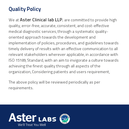
Quality Policy
Aster Clinical lab LLP.
We at
are committed to provide high
quality, error-free, accurate, consistent, and cost-effective
medical diagnostic services, through a systematic quality-
oriented approach towards the development and
implementation of policies, procedures, and guidelines towards
timely delivery of results with an effective communication to all
relevant stakeholders wherever applicable, in accordance with
ISO 15189, Standard, with an aim to invigorate a culture towards
achieving the finest quality through all aspects of the
organization, Considering patients and users requirement,
The above policy will be reviewed periodically as per
requirements.