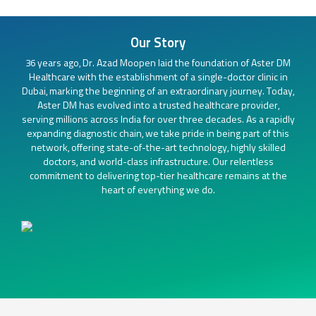
Our Story
36 years ago, Dr. Azad Moopen laid the foundation of Aster DM
Healthcare with the establishment of a single-doctor clinic in
Dubai, marking the beginning of an extraordinary journey. Today,
Aster DM has evolved into a trusted healthcare provider,
serving millions across India for over three decades. As a rapidly
expanding diagnostic chain, we take pride in being part of this
network, offering state-of-the-art technology, highly skilled
doctors, and world-class infrastructure. Our relentless
commitment to delivering top-tier healthcare remains at the
heart of everything we do.