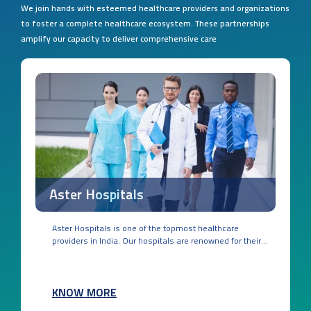
We join hands with esteemed healthcare providers and organizations
to foster a complete healthcare ecosystem. These partnerships
amplify our capacity to deliver comprehensive care
Aster Hospitals
Aster Hospitals is one of the topmost healthcare
providers in India. Our hospitals are renowned for their...
KNOW MORE