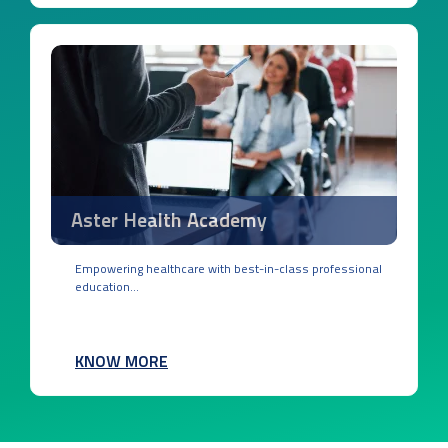
Aster Health Academy
Empowering healthcare with best-in-class professional
education...
KNOW MORE