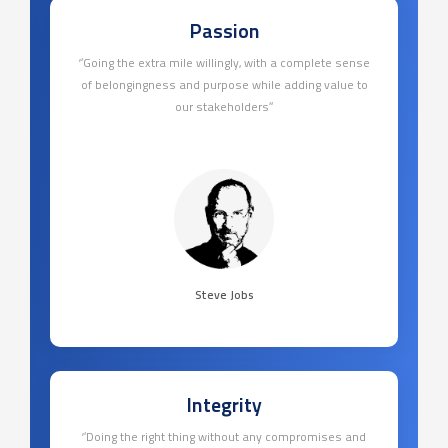
Passion
‘’Going the extra mile willingly, with a complete sense
of belongingness and purpose while adding value to
our stakeholders’’
Steve Jobs
Integrity
‘’Doing the right thing without any compromises and