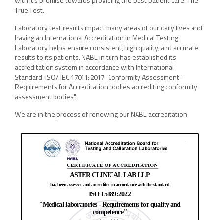
with it’s promise towards providing the best patient care. The
True Test.
Laboratory test results impact many areas of our daily lives and
having an International Accreditation in Medical Testing
Laboratory helps ensure consistent, high quality, and accurate
results to its patients. NABL in turn has established its
accreditation system in accordance with International
Standard-ISO/ IEC 17011: 2017 “Conformity Assessment –
Requirements for Accreditation bodies accrediting conformity
assessment bodies".
We are in the process of renewing our NABL accreditation