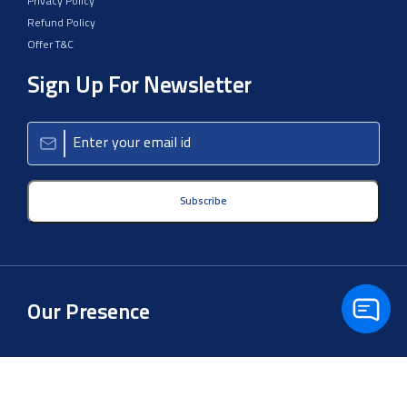
Privacy Policy
Refund Policy
Offer T&C
Sign Up For Newsletter
Subscribe
Our Presence
Copyright © 2026 Aster Clinical Lab LLP. All Rights Reserved