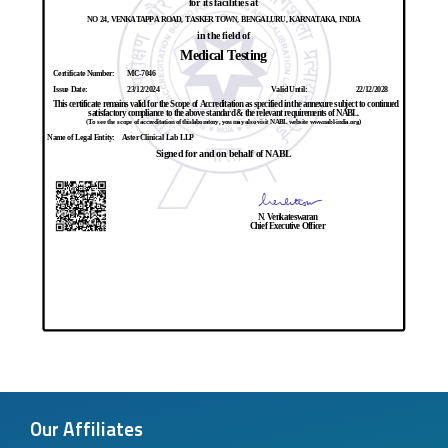
Our Affiliates