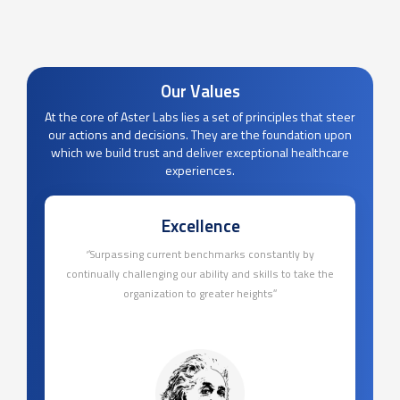
Our Values
At the core of Aster Labs lies a set of principles that steer
our actions and decisions. They are the foundation upon
which we build trust and deliver exceptional healthcare
experiences.
Excellence
‘’Surpassing current benchmarks constantly by
continually challenging our ability and skills to take the
organization to greater heights’’