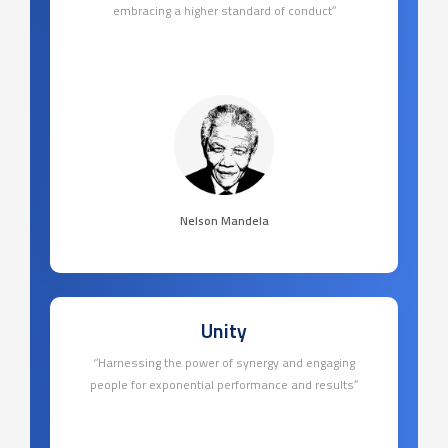
embracing a higher standard of conduct’’
Nelson Mandela
Unity
‘’Harnessing the power of synergy and engaging
people for exponential performance and results’’