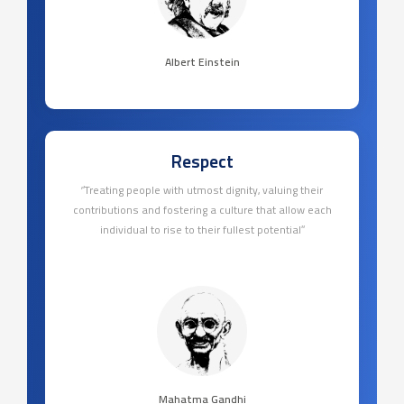
Albert Einstein
Respect
‘’Treating people with utmost dignity, valuing their
contributions and fostering a culture that allow each
individual to rise to their fullest potential’’
Mahatma Gandhi