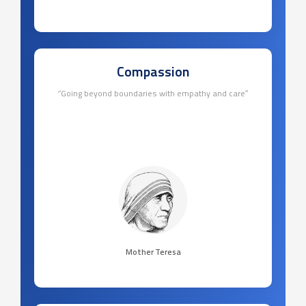
Compassion
‘’Going beyond boundaries with empathy and care’’
Mother Teresa