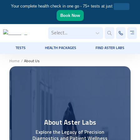
Your complete health check in one go - 75+ tests at just
Book Now
Select...
TESTS
HEALTH PACKAGES
FIND ASTER LABS
Home
/
About Us
About Aster Labs
Explore the Legacy of Precision
Diagnostics and Patient Wellness