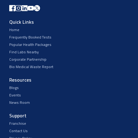
Quick Links
Home
Frequently Booked Tests
Popular Health Packages
Find Labs Nearby
Corporate Partnership
Bio Medical Waste Report
Resources
Blogs
Events
News Room
Support
Franchise
Contact Us