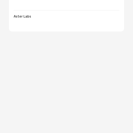
Aster Labs