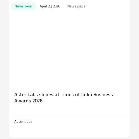
Newsroom
April 20, 2026
News paper
Aster Labs shines at Times of India Business
Awards 2026
Aster Labs