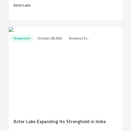
Aster Labs
Newsroom
October 28, 2023
Business Ex...
Aster Labs Expanding Its Stronghold in India