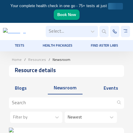
Your complete health check in one go - 75+ tests at just
Book Now
Select...
TESTS
HEALTH PACKAGES
FIND ASTER LABS
Home
Resources
Newsroom
Resource details
Newsroom
Blogs
Events
Filter by
Newest