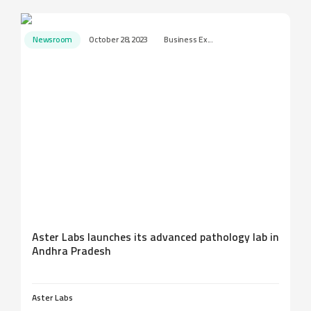
Newsroom
October 28, 2023
Business Ex...
Aster Labs launches its advanced pathology lab in
Andhra Pradesh
Aster Labs