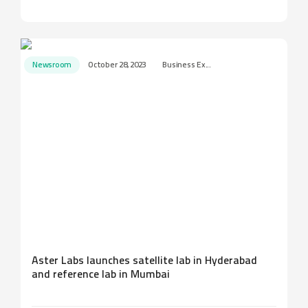
Newsroom
October 28, 2023
Business Ex...
Aster Labs launches satellite lab in Hyderabad
and reference lab in Mumbai