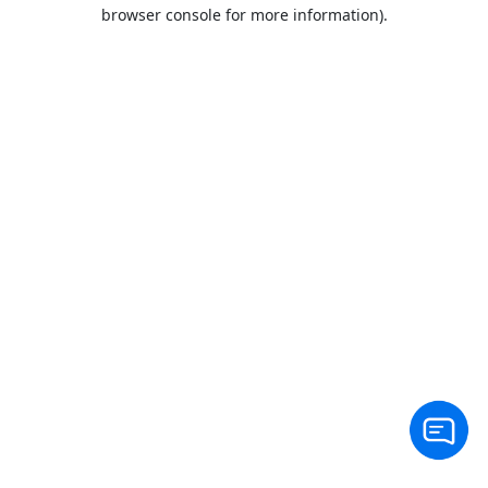
browser console for more information).