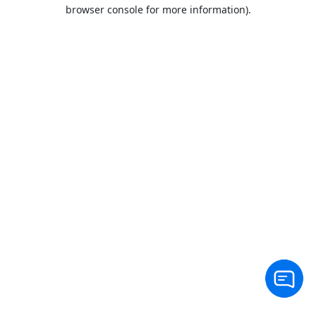
browser console for more information).