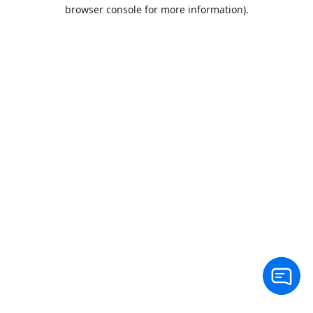
browser console for more information).