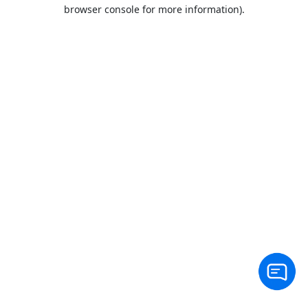
browser console for more information).