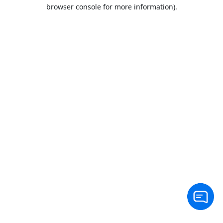
browser console for more information).