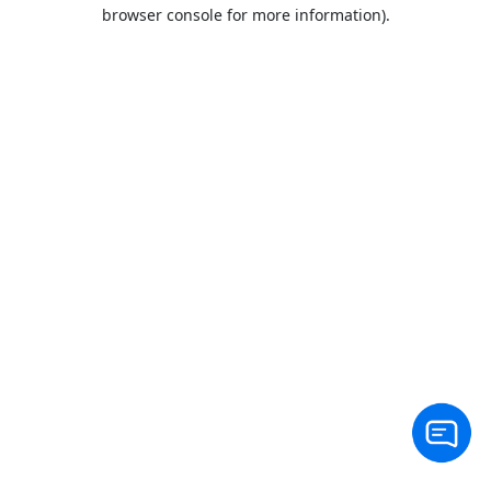
browser console for more information).