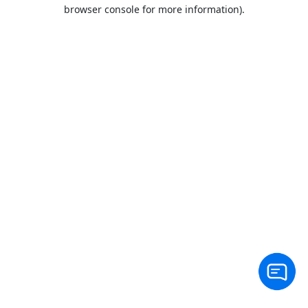
browser console for more information).