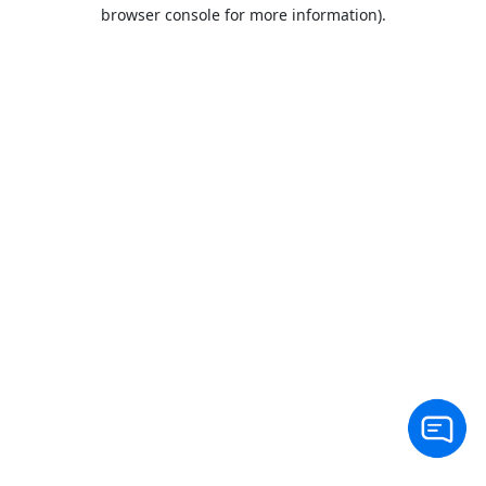
browser console for more information).