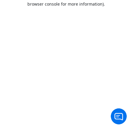
browser console for more information).