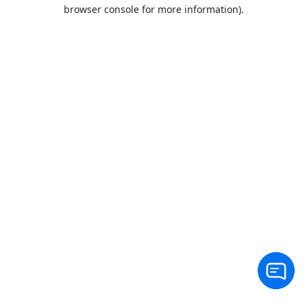
browser console for more information).