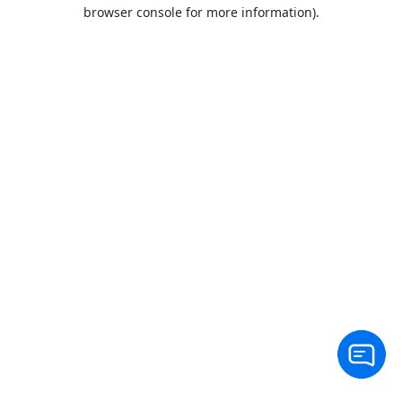
browser console for more information).