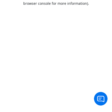
browser console for more information).