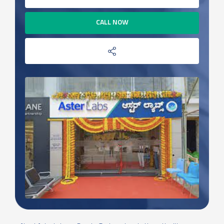
CALL NOW