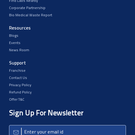
Find Labs Nearby
Corporate Partnership
Bio Medical Waste Report
Resources
Blogs
Events
News Room
Support
Franchise
Contact Us
Privacy Policy
Refund Policy
Offer T&C
Sign Up For Newsletter