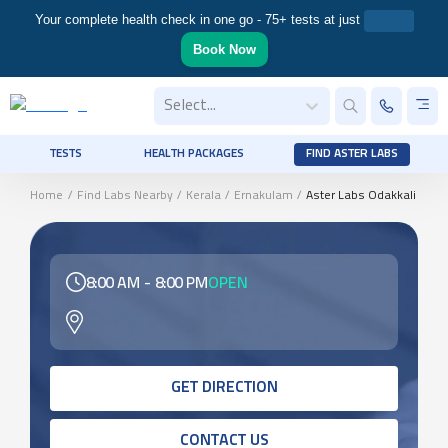
Your complete health check in one go - 75+ tests at just
Book Now
Select...
TESTS
HEALTH PACKAGES
FIND ASTER LABS
Home
/
Find Labs Nearby
/
Kerala
/
Ernakulam
/
Aster Labs Odakkali
8:00 AM
-
8:00 PM
OPEN
GET DIRECTION
CONTACT US