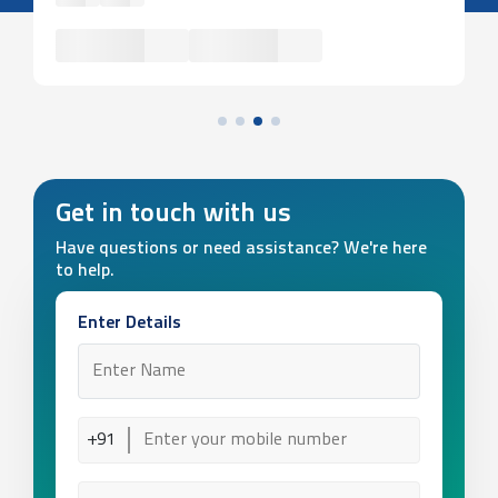
Get in touch with us
Have questions or need assistance? We're here
to help.
Enter Details
+91