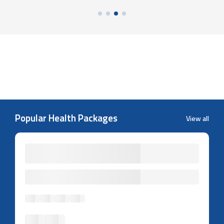
Popular Health Packages
View all