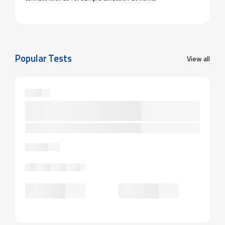
Popular Tests
View all