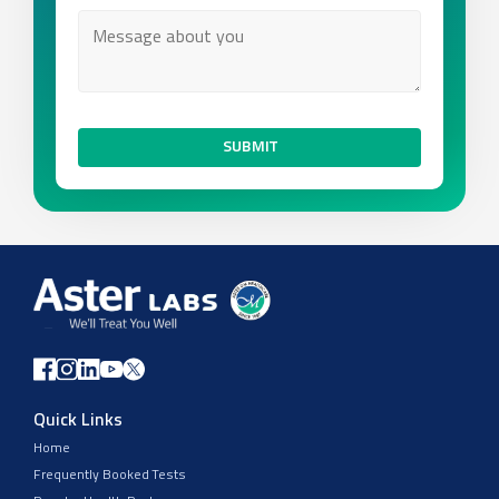
SUBMIT
Quick Links
Home
Frequently Booked Tests