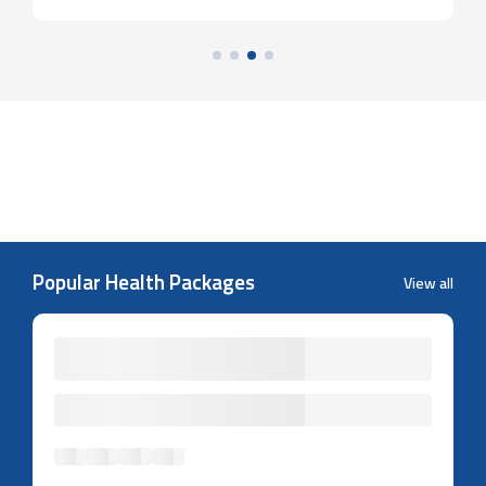
Popular Health Packages
View all