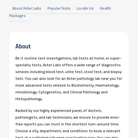
About Aster Labs
Popular Tests
Locate Us
Health
Packages
About
Be it routine test investigations, lab tests at home, or super-
specialty tests, Aster Labs offers a wide range of diagnostics
services including blood test, urine test, stool test, and biopsy
test. You can also look for an Aster pathology lab near you for
more advanced tests related to Biochemistry; Haematology;
microbiology; Cytogenetics; and Clinical Pathology and
Histopathology.
Backed by our highly experienced panel, of doctors,
pathologists, and lab technicians, we ensure to provide error-
free reports you can trust in the shortest turn-around time.
Choose a city, department, and conditions to book a relevant