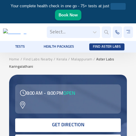
Your complete health check in one go - 75+ tests at just
Book Now
Select...
TESTS
HEALTH PACKAGES
FIND ASTER LABS
Home
/
Find Labs Nearby
/
Kerala
/
Malappuram
/
Aster Labs
Karingalathani
8:00 AM
-
8:00 PM
OPEN
GET DIRECTION