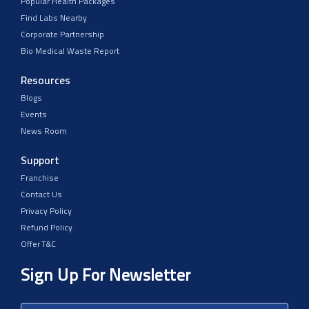
Popular Health Packages
Find Labs Nearby
Corporate Partnership
Bio Medical Waste Report
Resources
Blogs
Events
News Room
Support
Franchise
Contact Us
Privacy Policy
Refund Policy
Offer T&C
Sign Up For Newsletter