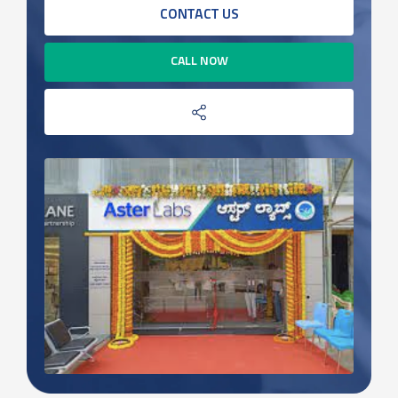
CONTACT US
CALL NOW