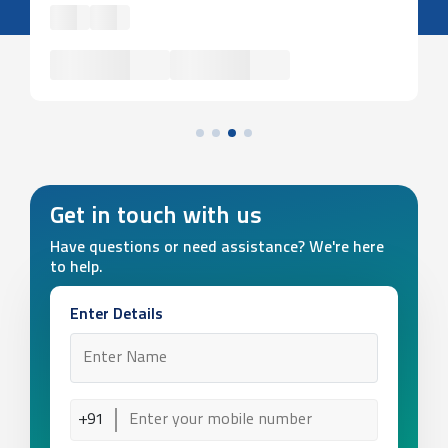
Get in touch with us
Have questions or need assistance? We're here
to help.
Enter Details
+91