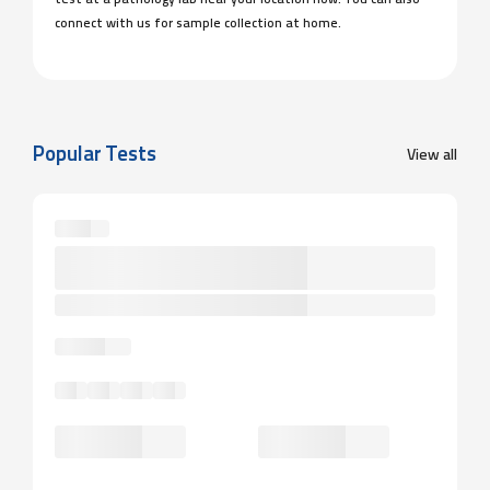
test at a pathology lab near your location now. You can also
connect with us for sample collection at home.
Popular Tests
View all