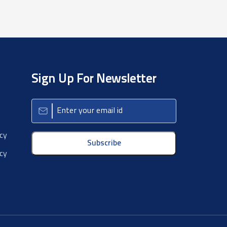
Sign Up For Newsletter
icy
Subscribe
cy