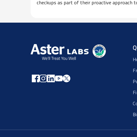
checkups as part of their proactive approach t
Q
H
F
P
F
C
B