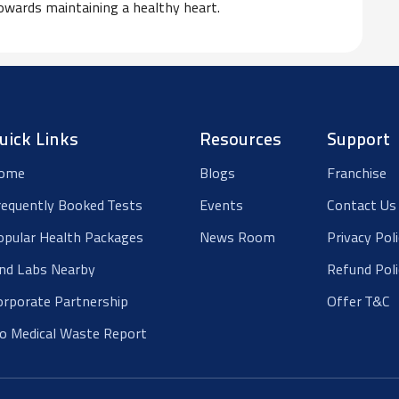
owards maintaining a healthy heart.
uick Links
Resources
Support
ome
Blogs
Franchise
requently Booked Tests
Events
Contact Us
opular Health Packages
News Room
Privacy Pol
ind Labs Nearby
Refund Poli
orporate Partnership
Offer T&C
io Medical Waste Report