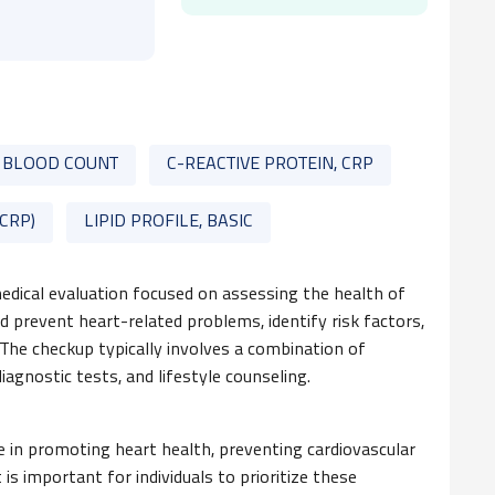
 BLOOD COUNT
C-REACTIVE PROTEIN, CRP
-CRP)
LIPID PROFILE, BASIC
dical evaluation focused on assessing the health of
d prevent heart-related problems, identify risk factors,
 The checkup typically involves a combination of
iagnostic tests, and lifestyle counseling.
le in promoting heart health, preventing cardiovascular
t is important for individuals to prioritize these