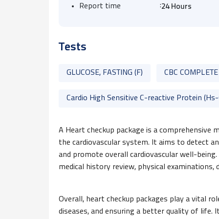
:
Report time
24 Hours
Tests
GLUCOSE, FASTING (F)
CBC COMPLETE
Cardio High Sensitive C-reactive Protein (Hs
A Heart checkup package is a comprehensive me
the cardiovascular system. It aims to detect an
and promote overall cardiovascular well-being.
medical history review, physical examinations, d
Overall, heart checkup packages play a vital ro
diseases, and ensuring a better quality of life. I