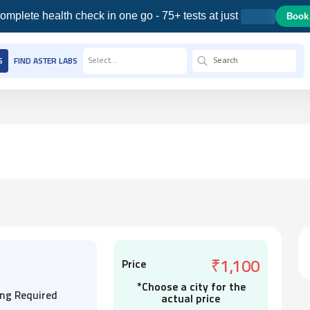
omplete health check in one go - 75+ tests at just
Book
Select...
S
FIND ASTER LABS
Price
₹1,100
*Choose a city for the
ing Required
actual price