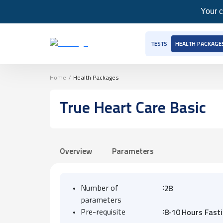
Your c
TESTS
HEALTH PACKAGE
Home
/
Health Packages
True Heart Care Basic
Overview
Parameters
:
Number of
28
parameters
:
Pre-requisite
8-10 Hours Fast