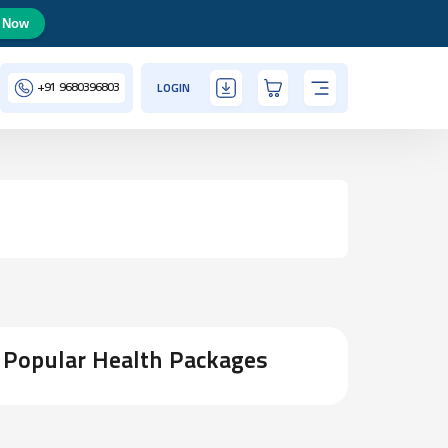
 Now
+91
9680396803
LOGIN
Popular Health Packages