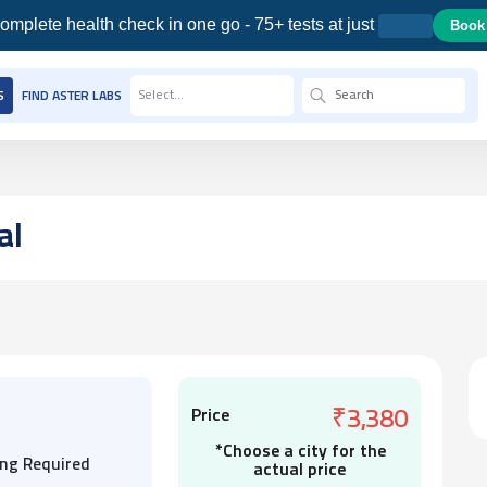
omplete health check in one go - 75+ tests at just
Book
Select...
S
FIND ASTER LABS
al
Price
₹3,380
*Choose a city for the
ing Required
actual price