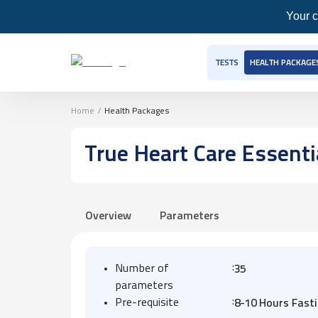
Your c
TESTS
HEALTH PACKAGE
Home
/
Health Packages
True Heart Care Essenti
Overview
Parameters
:
Number of
35
parameters
:
Pre-requisite
8-10 Hours Fast