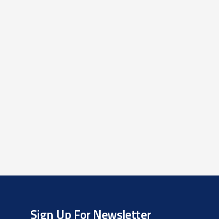
Sign Up For Newsletter