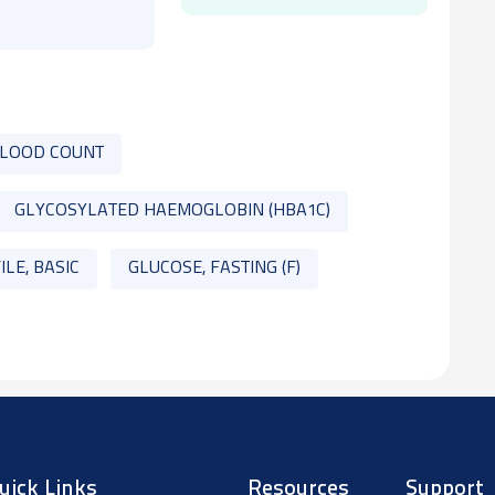
BLOOD COUNT
GLYCOSYLATED HAEMOGLOBIN (HBA1C)
ILE, BASIC
GLUCOSE, FASTING (F)
uick Links
Resources
Support