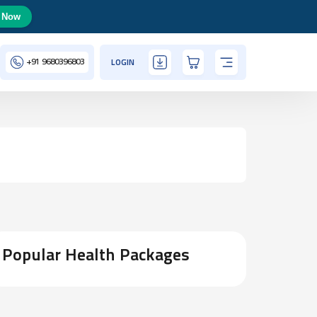
 Now
+91
9680396803
LOGIN
Popular Health Packages