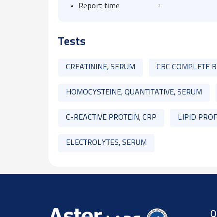
:
Report time
Tests
CREATININE, SERUM
CBC COMPLETE 
HOMOCYSTEINE, QUANTITATIVE, SERUM
C-REACTIVE PROTEIN, CRP
LIPID PROF
ELECTROLYTES, SERUM
Q