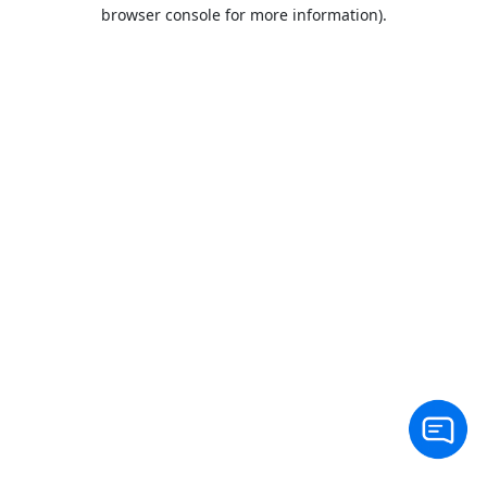
browser console for more information).