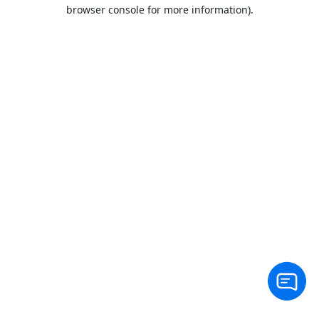
browser console for more information).