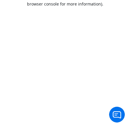
browser console for more information).