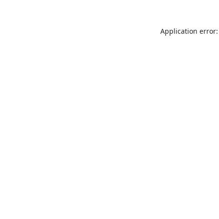
Application error: