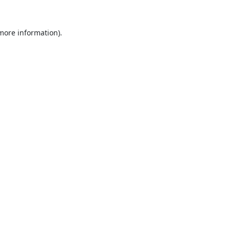
 more information).