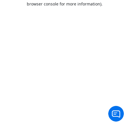
browser console for more information).