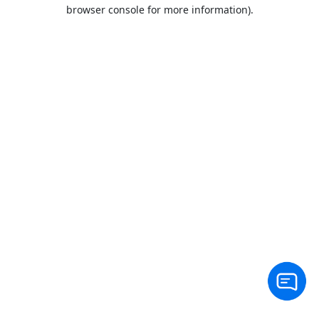
browser console for more information).