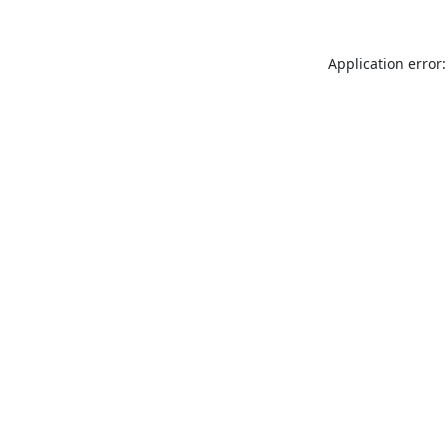
Application error: