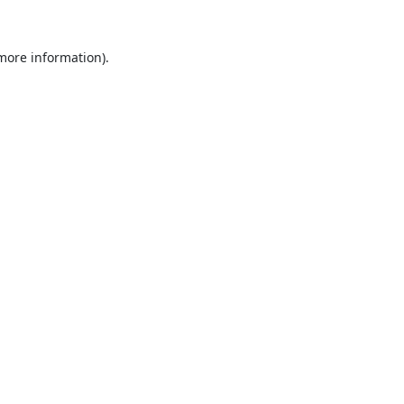
 more information).