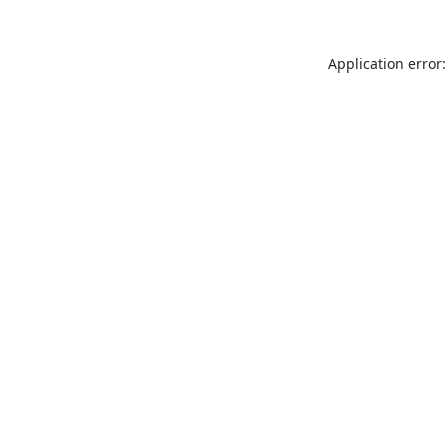
Application error: