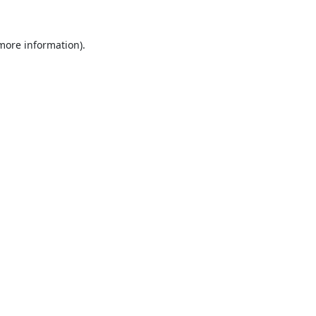
 more information).