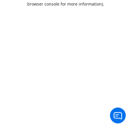
browser console for more information).