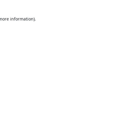
 more information).