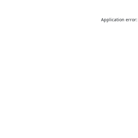
Application error: