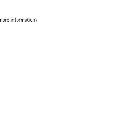
 more information).