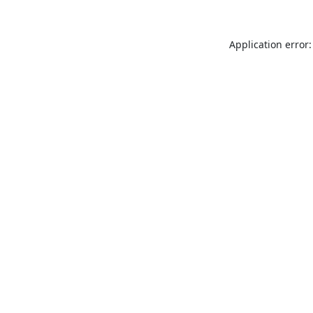
Application error: