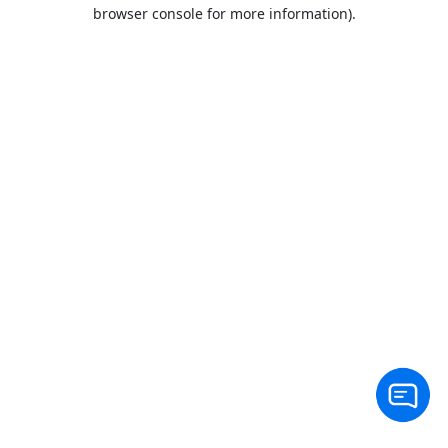
browser console for more information).