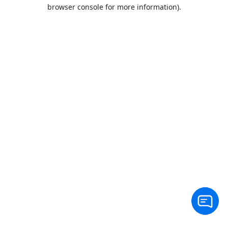
browser console for more information).