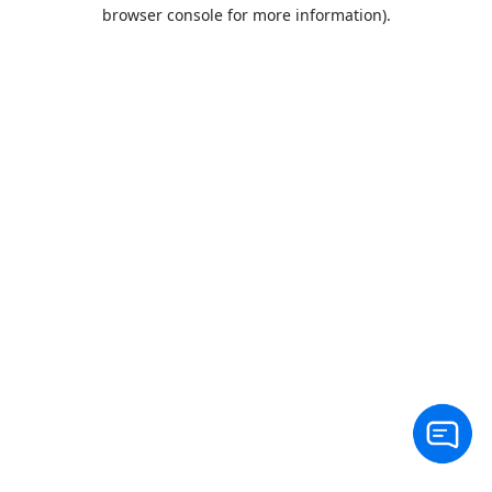
browser console for more information).