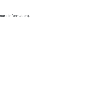
 more information).