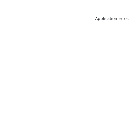
Application error: