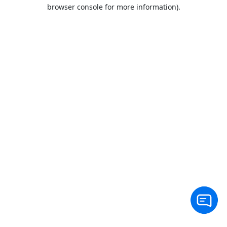
browser console for more information).