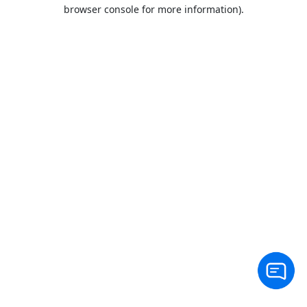
browser console for more information).