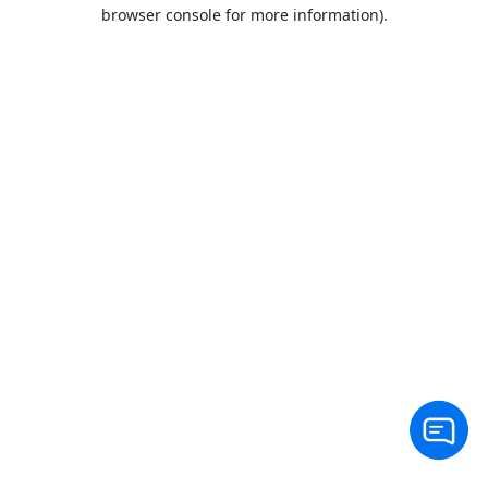
browser console for more information).