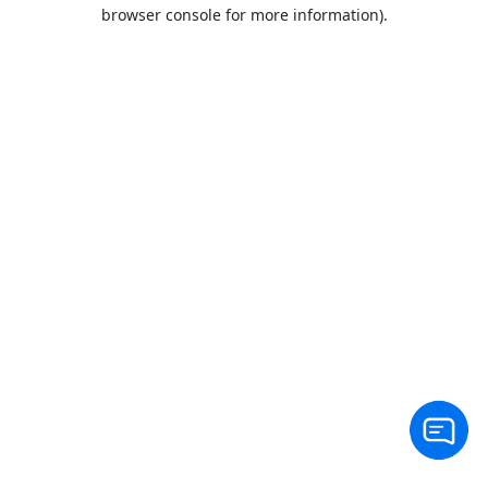
browser console for more information).