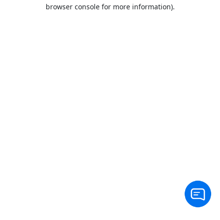
browser console for more information).