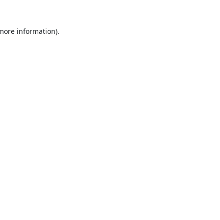
 more information).