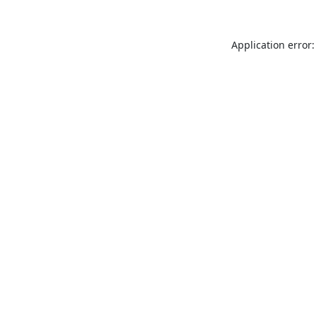
Application error: