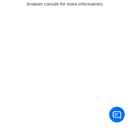
browser console for more information).