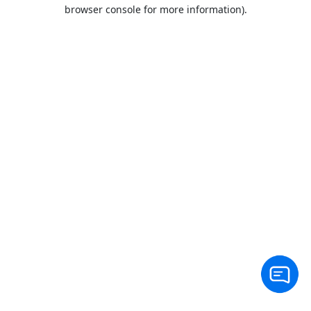
browser console for more information).