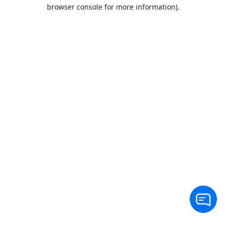
browser console for more information).