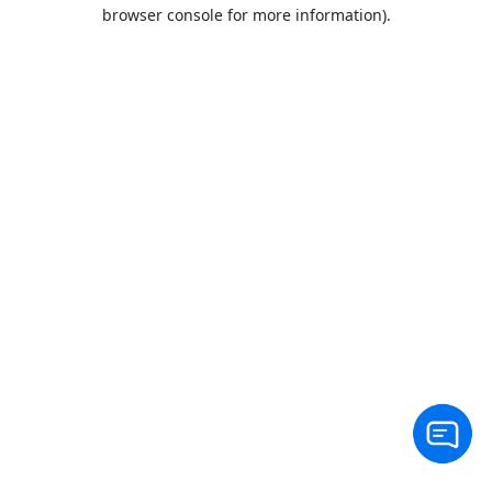
browser console for more information).