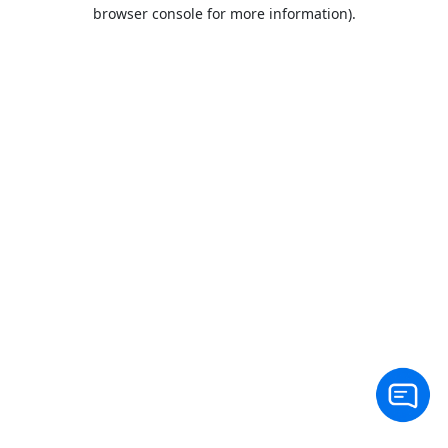
browser console for more information).