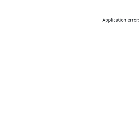
Application error: