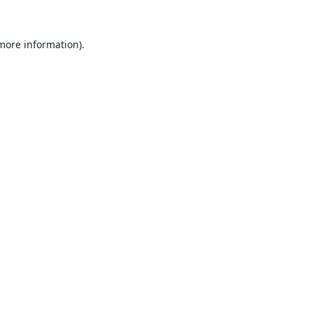
 more information).