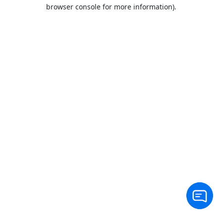
browser console for more information).