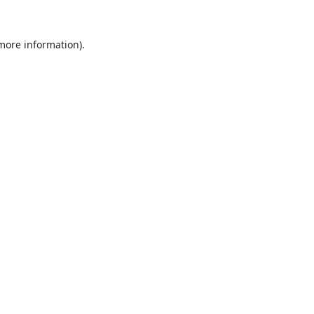
 more information).