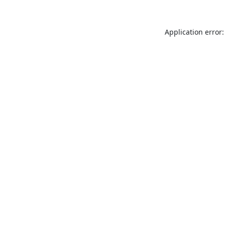
Application error: