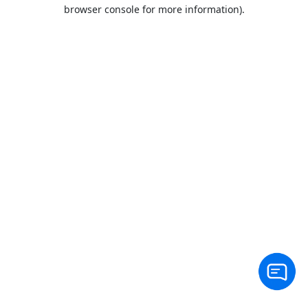
browser console for more information).