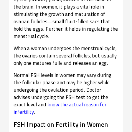
the brain. In women, it plays a vital role in
stimulating the growth and maturation of
ovarian follicles—small fluid-filled sacs that
hold the eggs. Further, it helps in regulating the
menstrual cycle.
When a woman undergoes the menstrual cycle,
the ovaries contain several follicles, but usually
only one matures fully and releases an egg.
Normal FSH levels in women may vary during
the follicular phase and may be higher while
undergoing the ovulation period. Doctor
advises undergoing the FSH test to get the
exact level and
know the actual reason for
infertility
.
FSH Impact on Fertility in Women