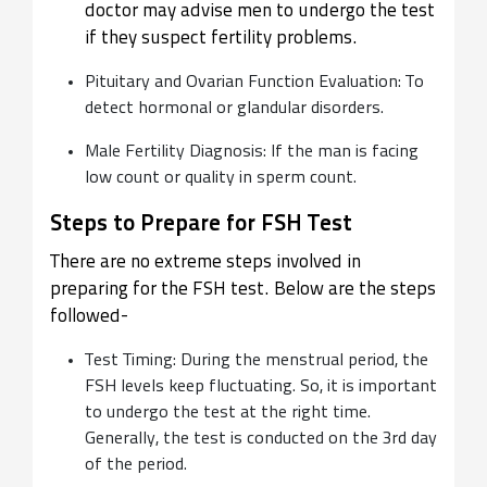
doctor may advise men to undergo the test
if they suspect fertility problems.
Pituitary and Ovarian Function Evaluation: To
detect hormonal or glandular disorders.
Male Fertility Diagnosis: If the man is facing
low count or quality in sperm count.
Steps to Prepare for FSH Test
There are no extreme steps involved in
preparing for the FSH test. Below are the steps
followed-
Test Timing: During the menstrual period, the
FSH levels keep fluctuating. So, it is important
to undergo the test at the right time.
Generally, the test is conducted on the 3rd day
of the period.