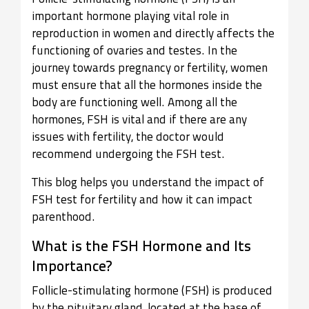
important hormone playing vital role in
reproduction in women and directly affects the
functioning of ovaries and testes. In the
journey towards pregnancy or fertility, women
must ensure that all the hormones inside the
body are functioning well. Among all the
hormones, FSH is vital and if there are any
issues with fertility, the doctor would
recommend undergoing the FSH test.
This blog helps you understand the impact of
FSH test for fertility and how it can impact
parenthood.
What is the FSH Hormone and Its
Importance?
Follicle-stimulating hormone (FSH) is produced
by the pituitary gland, located at the base of