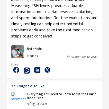
Measuring FSH levels provides valuable
information about ovarian reserve, ovulation,
and sperm production. Routine evaluations and
timely testing can help detect potential
problems early and take the right medication
steps to get conceived.
Asterlabs
Aterlabs
September 19, 2025
Share
You might also like
Everything You Need to Know About the HbA1c
Blood Test
4 August 2026