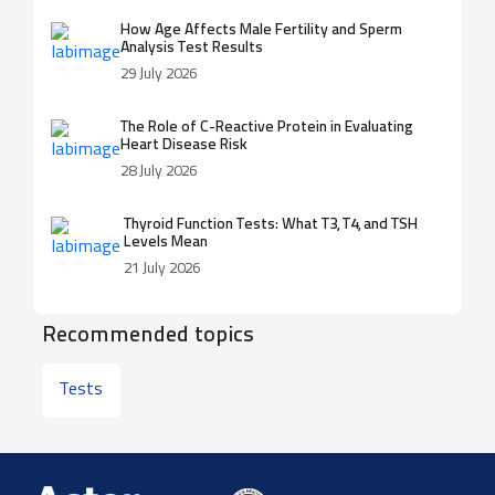
How Age Affects Male Fertility and Sperm
Analysis Test Results
29 July 2026
The Role of C-Reactive Protein in Evaluating
Heart Disease Risk
28 July 2026
Thyroid Function Tests: What T3, T4, and TSH
Levels Mean
21 July 2026
Recommended topics
Tests