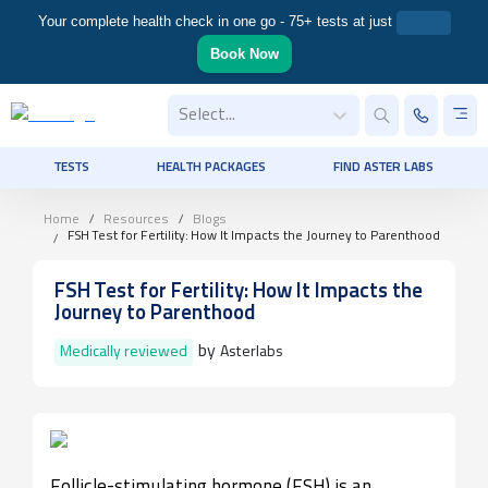
Your complete health check in one go - 75+ tests at just
Book Now
Select...
TESTS
HEALTH PACKAGES
FIND ASTER LABS
Home
Resources
Blogs
FSH Test for Fertility: How It Impacts the Journey to Parenthood
FSH Test for Fertility: How It Impacts the
Journey to Parenthood
by
Medically reviewed
Asterlabs
Follicle-stimulating hormone (FSH) is an