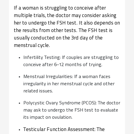
If a woman is struggling to conceive after
multiple trials, the doctor may consider asking
her to undergo the FSH test. It also depends on
the results from other tests. The FSH test is
usually conducted on the 3rd day of the
menstrual cycle.
Infertility Testing: If couples are struggling to
conceive after 6–12 months of trying.
Menstrual Irregularities: If a woman faces
irregularity in her menstrual cycle and other
related issues.
Polycystic Ovary Syndrome (PCOS): The doctor
may ask to undergo the FSH test to evaluate
its impact on ovulation.
Testicular Function Assessment: The