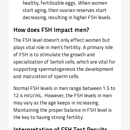
healthy, fertilizable eggs. When women
start aging, their ovarian reserves start
decreasing, resulting in higher FSH levels.
How does FSH Impact men?
The FSH level doesn't only effect women but
plays vital role in men's fertility. A primary role
of FSH is to stimulate the growth and
specialization of Sertoli cells, which are vital for
supporting spermatogenesis the development
and maturation of sperm cells.
Normal FSH levels in men range between 1.5 to
12.4 mIU/mL. However, the FSH levels in men
may vary as the age keeps in increasing.
Maintaining the proper balance in FSH level is
the key to having strong fertility.