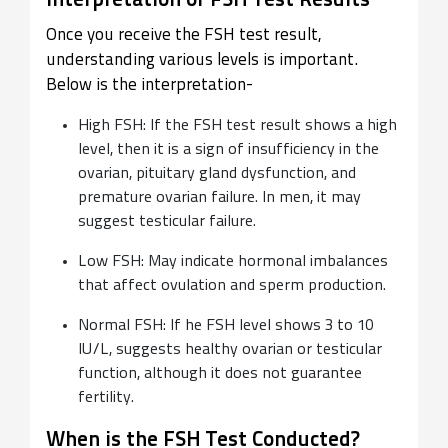
Interpretation of FSH Test Results
Once you receive the FSH test result,
understanding various levels is important.
Below is the interpretation-
High FSH: If the FSH test result shows a high
level, then it is a sign of insufficiency in the
ovarian, pituitary gland dysfunction, and
premature ovarian failure. In men, it may
suggest testicular failure.
Low FSH: May indicate hormonal imbalances
that affect ovulation and sperm production.
Normal FSH: If he FSH level shows 3 to 10
IU/L, suggests healthy ovarian or testicular
function, although it does not guarantee
fertility.
When is the FSH Test Conducted?