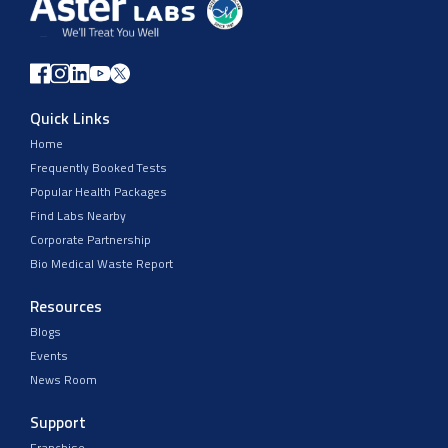
Quick Links
Home
Frequently Booked Tests
Popular Health Packages
Find Labs Nearby
Corporate Partnership
Bio Medical Waste Report
Resources
Blogs
Events
News Room
Support