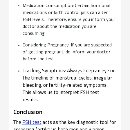
Medication Consumption: Certain hormonal
medications or birth control pills can alter
FSH levels. Therefore, ensure you inform your
doctor about the medication you are
consuming.
Considering Pregnancy: If you are suspected
of getting pregnant, do inform your doctor
before the test.
Tracking Symptoms: Always keep an eye on
the timeline of menstrual cycles, irregular
bleeding, or fertility-related symptoms.
This allows us to interpret FSH test
results.
Conclusion
The
FSH test
acts as the key diagnostic tool for
assessing fertility in both men and women.