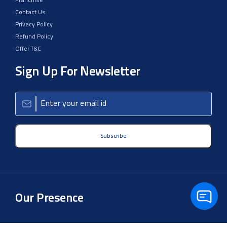
Franchise
Contact Us
Privacy Policy
Refund Policy
Offer T&C
Sign Up For Newsletter
Subscribe
Our Presence