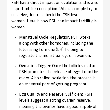
FSH has a direct impact on ovulation and is also
important for conception. When a couple try to
conceive, doctors check the FSH level in
women. Here is how FSH can impact fertility in
women-
Menstrual Cycle Regulation: FSH works
along with other hormones, including the
luteinizing hormone (LH), helping to
regulate the menstrual cycle in women.
Ovulation Trigger: Once the follicles mature,
FSH promotes the release of eggs from the
ovary. Also called ovulation, the process is
an essential part of getting pregnant.
Egg Quality and Reserve: Sufficient FSH
levels suggest a strong ovarian reserve,
meaning the ovaries have a good supply of