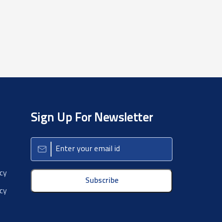
Sign Up For Newsletter
icy
Subscribe
cy