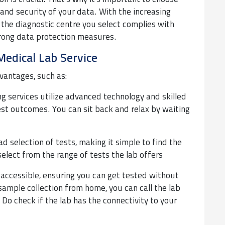
y and security of your data. With the increasing
the diagnostic centre you select complies with
trong data protection measures.
Medical Lab Service
vantages, such as:
g services utilize advanced technology and skilled
test outcomes. You can sit back and relax by waiting
d selection of tests, making it simple to find the
select from the range of tests the lab offers
 accessible, ensuring you can get tested without
sample collection from home, you can call the lab
Do check if the lab has the connectivity to your