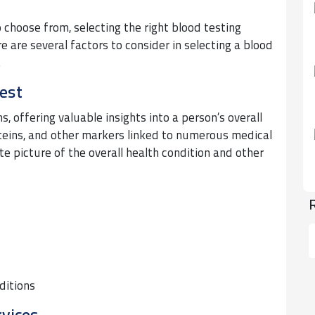
o choose from, selecting the right blood testing
 are several factors to consider in selecting a blood
.
est
, offering valuable insights into a person’s overall
oteins, and other markers linked to numerous medical
te picture of the overall health condition and other
ditions