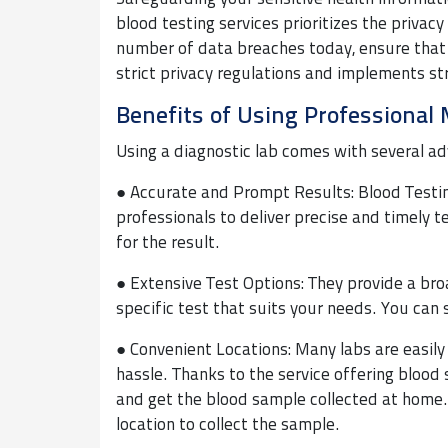
blood testing services prioritizes the privac
number of data breaches today, ensure that 
strict privacy regulations and implements s
Benefits of Using Professional 
Using a diagnostic lab comes with several ad
● Accurate and Prompt Results: Blood Testin
professionals to deliver precise and timely 
for the result.
● Extensive Test Options: They provide a broa
specific test that suits your needs. You can 
● Convenient Locations: Many labs are easily
hassle. Thanks to the service offering blood 
and get the blood sample collected at home. 
location to collect the sample.