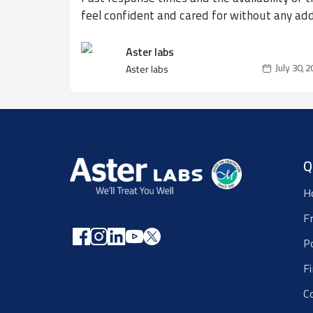
feel confident and cared for without any ad
Aster labs
July 30, 
Aster labs
Q
H
F
P
F
C