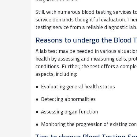
Still, with numerous blood testing services t
service demands thoughtful evaluation. There
testing service from a reliable diagnostic lab
Reasons to undergo the Blood T
A lab test may be needed in various situations
health by assessing and measuring cells, pr
conditions. Further, the test offers a comple
aspects, including:
● Evaluating general health status
● Detecting abnormalities
● Assessing organ function
● Monitoring the progression of existing con