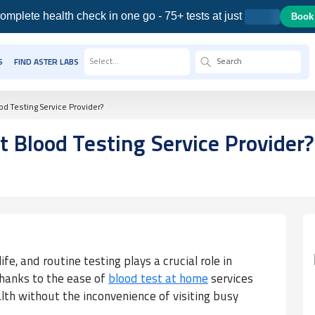
omplete health check in one go - 75+ tests at just
Book
Select...
S
FIND ASTER LABS
d Testing Service Provider?
 Blood Testing Service Provider?
ife, and routine testing plays a crucial role in
Thanks to the ease of
blood test at home
services
alth without the inconvenience of visiting busy