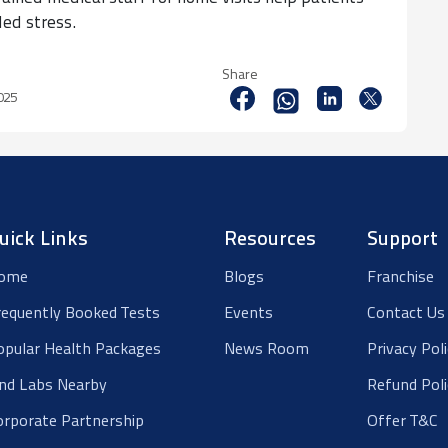
ded stress.
Share
2025
uick Links
Resources
Support
ome
Blogs
Franchise
requently Booked Tests
Events
Contact Us
opular Health Packages
News Room
Privacy Pol
ind Labs Nearby
Refund Poli
orporate Partnership
Offer T&C