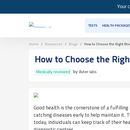
Your c
TESTS
HEALTH PACKAGE
Home
Resources
Blogs
How to Choose the Right Bloo
How to Choose the Right
by
Medically reviewed
Aster labs
Good health is the cornerstone of a fulfilling l
catching diseases early to help maintain it. 
today, individuals can keep track of their he
diagnostic centres.