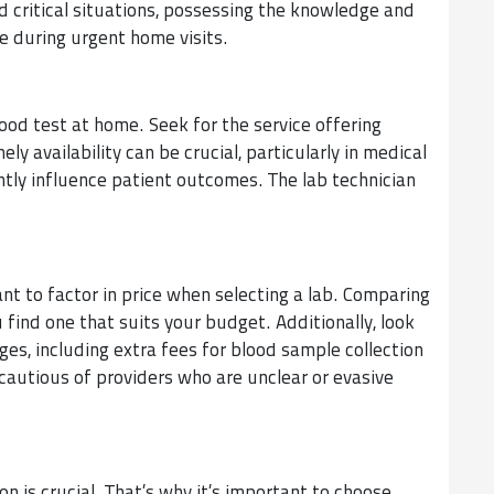
critical situations, possessing the knowledge and
e during urgent home visits.
ood test at home. Seek for the service offering
y availability can be crucial, particularly in medical
ntly influence patient outcomes. The lab technician
tant to factor in price when selecting a lab. Comparing
u find one that suits your budget. Additionally, look
rges, including extra fees for blood sample collection
cautious of providers who are unclear or evasive
n is crucial. That’s why it’s important to choose