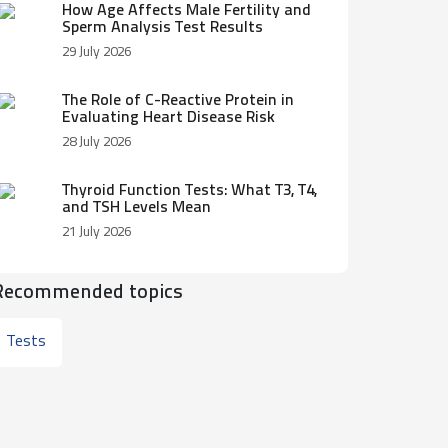
How Age Affects Male Fertility and
Sperm Analysis Test Results
29 July 2026
The Role of C-Reactive Protein in
Evaluating Heart Disease Risk
28 July 2026
Thyroid Function Tests: What T3, T4,
and TSH Levels Mean
21 July 2026
Recommended topics
Tests