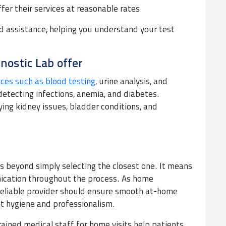
ffer their services at reasonable rates
d assistance, helping you understand your test
nostic Lab offer
ices such as blood testing
, urine analysis, and
detecting infections, anemia, and diabetes.
ying kidney issues, bladder conditions, and
es beyond simply selecting the closest one. It means
unication throughout the process. As home
reliable provider should ensure smooth at-home
ct hygiene and professionalism.
rained medical staff for home visits help patients