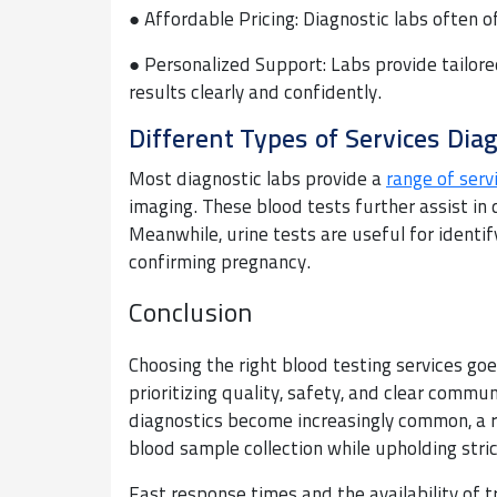
● Affordable Pricing: Diagnostic labs often o
● Personalized Support: Labs provide tailore
results clearly and confidently.
Different Types of Services Diag
Most diagnostic labs provide a
range of serv
imaging. These blood tests further assist in 
Meanwhile, urine tests are useful for identif
confirming pregnancy.
Conclusion
Choosing the right blood testing services go
prioritizing quality, safety, and clear comm
diagnostics become increasingly common, a 
blood sample collection while upholding stri
Fast response times and the availability of t