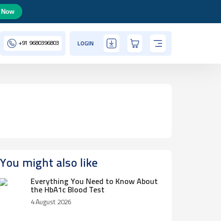
 Now
+91
9680396803
LOGIN
You might also like
Everything You Need to Know About
the HbA1c Blood Test
4 August 2026