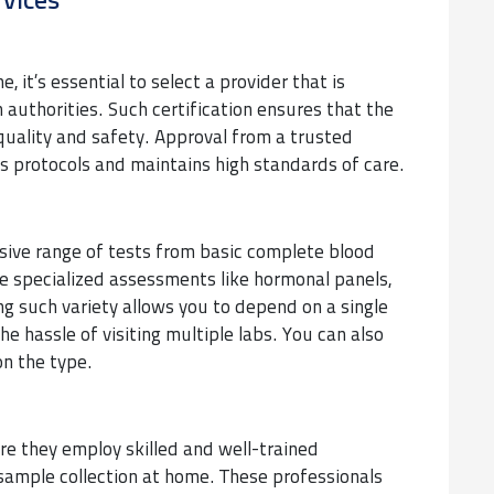
rvices
, it’s essential to select a provider that is
 authorities. Such certification ensures that the
quality and safety. Approval from a trusted
s protocols and maintains high standards of care.
nsive range of tests from basic complete blood
re specialized assessments like hormonal panels,
ng such variety allows you to depend on a single
the hassle of visiting multiple labs. You can also
n the type.
ure they employ skilled and well-trained
ample collection at home. These professionals