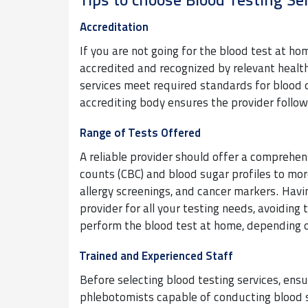
Tips to choose Blood Testing Se
Accreditation
If you are not going for the blood test at home
accredited and recognized by relevant health
services meet required standards for blood 
accrediting body ensures the provider follow
Range of Tests Offered
A reliable provider should offer a comprehe
counts (CBC) and blood sugar profiles to mo
allergy screenings, and cancer markers. Havi
provider for all your testing needs, avoiding 
perform the blood test at home, depending o
Trained and Experienced Staff
Before selecting blood testing services, ens
phlebotomists capable of conducting blood s