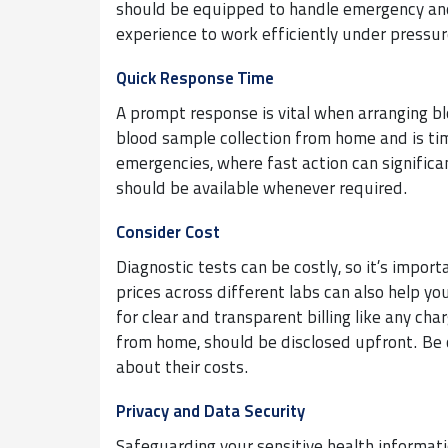
should be equipped to handle emergency and 
experience to work efficiently under pressur
Quick Response Time
A prompt response is vital when arranging bl
blood sample collection from home and is timel
emergencies, where fast action can significa
should be available whenever required.
Consider Cost
Diagnostic tests can be costly, so it’s impor
prices across different labs can also help yo
for clear and transparent billing like any cha
from home, should be disclosed upfront. Be 
about their costs.
Privacy and Data Security
Safeguarding your sensitive health informatio